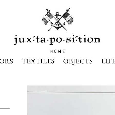
IORS
TEXTILES
OBJECTS
LIF