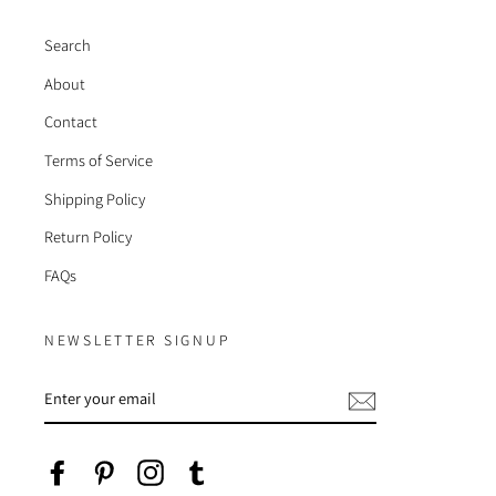
Search
About
Contact
Terms of Service
Shipping Policy
Return Policy
FAQs
NEWSLETTER SIGNUP
ENTER
YOUR
EMAIL
Facebook
Pinterest
Instagram
Tumblr