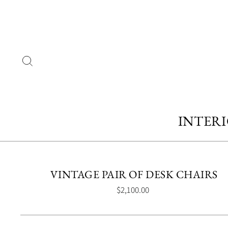
Skip
to
content
SEARCH
INTER
VINTAGE PAIR OF DESK CHAIRS
Regular
$2,100.00
price