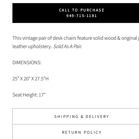
CALL TO PURCHASE
949-715-1181
This vintage pair of desk chairs feature solid wood & original
leather upholstery.
Sold As A Pair.
DIMENSIONS:
25" X 20" X 27.5"H
Seat Height: 17"
SHIPPING & DELIVERY
RETURN POLICY