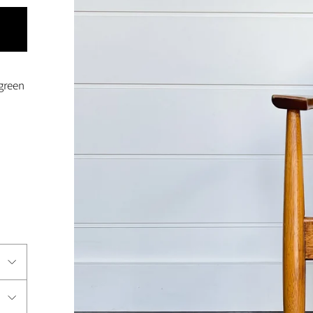
 green