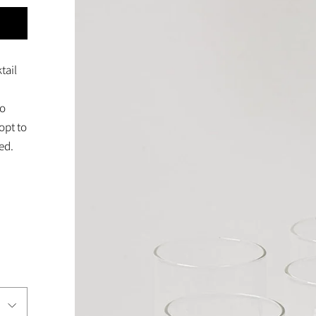
tail
to
opt to
ed.