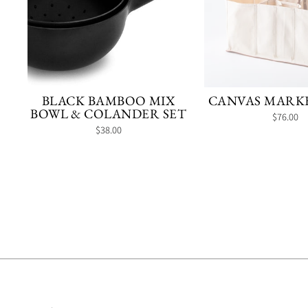
BLACK BAMBOO MIX
CANVAS MARK
BOWL & COLANDER SET
$76.00
$38.00