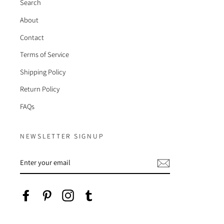
Search
About
Contact
Terms of Service
Shipping Policy
Return Policy
FAQs
NEWSLETTER SIGNUP
ENTER
YOUR
EMAIL
Facebook
Pinterest
Instagram
Tumblr