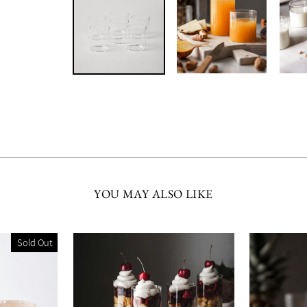
YOU MAY ALSO LIKE
Sold Out