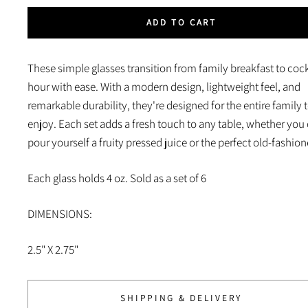
ADD TO CART
These simple glasses transition from family breakfast to cock
hour with ease. With a modern design, lightweight feel, and
remarkable durability, they're designed for the entire family 
enjoy. Each set adds a fresh touch to any table, whether you 
pour yourself a fruity pressed juice or the perfect old-fashion
Each glass holds 4 oz. Sold as a set of
6
DIMENSIONS:
2.5" X 2.75"
SHIPPING & DELIVERY