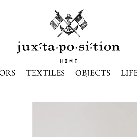
IORS
TEXTILES
OBJECTS
LIF