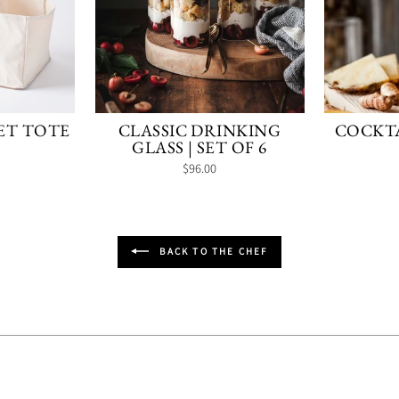
ET TOTE
CLASSIC DRINKING
COCKTA
GLASS | SET OF 6
$96.00
BACK TO THE CHEF