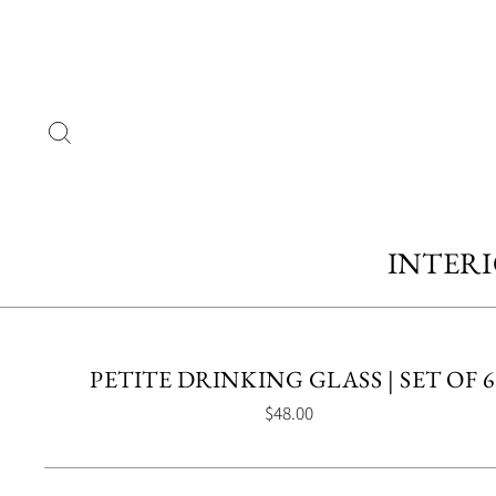
Skip
to
content
SEARCH
INTER
PETITE DRINKING GLASS | SET OF 6
Regular
$48.00
price