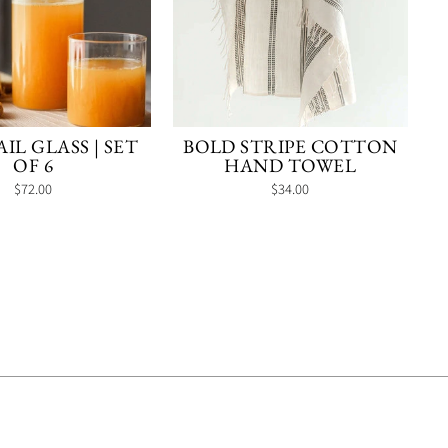
IL GLASS | SET
BOLD STRIPE COTTON
OF 6
HAND TOWEL
$72.00
$34.00